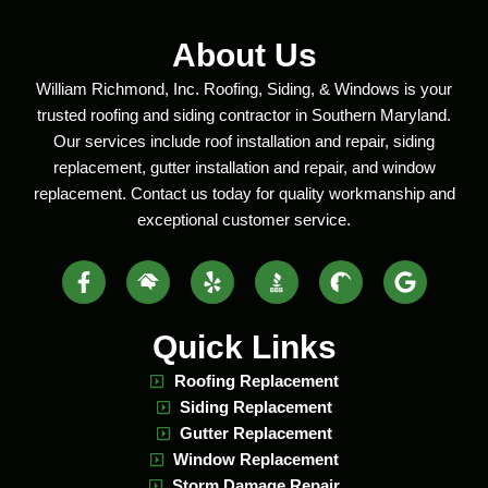
About Us
William Richmond, Inc. Roofing, Siding, & Windows is your
trusted roofing and siding contractor in Southern Maryland.
Our services include roof installation and repair, siding
replacement, gutter installation and repair, and window
replacement. Contact us today for quality workmanship and
exceptional customer service.
Facebook-
Home
Yelp
BBB
Build
Google
f
Advisor
Social
Zoom
Social
Logo
Social
Logo
Logo
Quick Links
Roofing Replacement
Siding Replacement
Gutter Replacement
Window Replacement
Storm Damage Repair