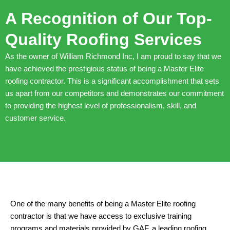
A Recognition of Our Top-
Quality Roofing Services
As the owner of William Richmond Inc, I am proud to say that we
have achieved the prestigious status of being a Master Elite
roofing contractor. This is a significant accomplishment that sets
us apart from our competitors and demonstrates our commitment
to providing the highest level of professionalism, skill, and
customer service.
One of the many benefits of being a Master Elite roofing
contractor is that we have access to exclusive training
programs and materials provided by GAF, a leading roofing