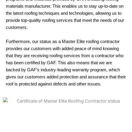
materials manufacturer. This enables us to stay up-to-date on
the latest roofing techniques and technologies, allowing us to
provide top-quality roofing services that meet the needs of our
customers.
Furthermore, our status as a Master Elite roofing contractor
provides our customers with added peace of mind knowing
that they are receiving roofing services from a contractor who
has been certified by GAF. This also means that we are
backed by GAF’s industry-leading warranty program, which
gives our customers added protection and assurance that their
roof is protected against defects and other issues.