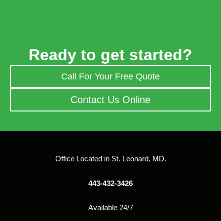
Ready to get started?
Call For Your Free Quote
Contact Us Online
Office Located in St. Leonard, MD.
443-432-3426
Available 24/7