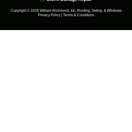
Copyright © 2026 William Richmond, Inc. Roofing, Siding, & Windows
Privacy Policy
|
Terms & Conditions